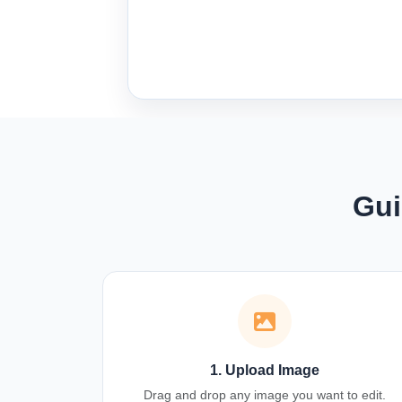
Gui
1. Upload Image
Drag and drop any image you want to edit.