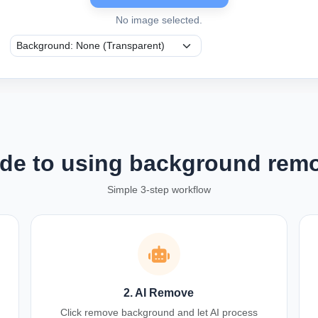
No image selected.
de to using background rem
Simple 3-step workflow
2. AI Remove
Click remove background and let AI process