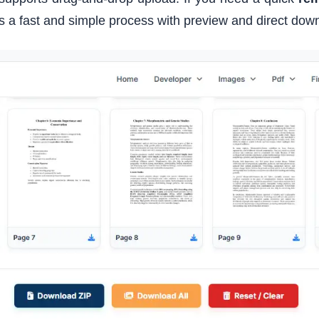
es a fast and simple process with preview and direct dow