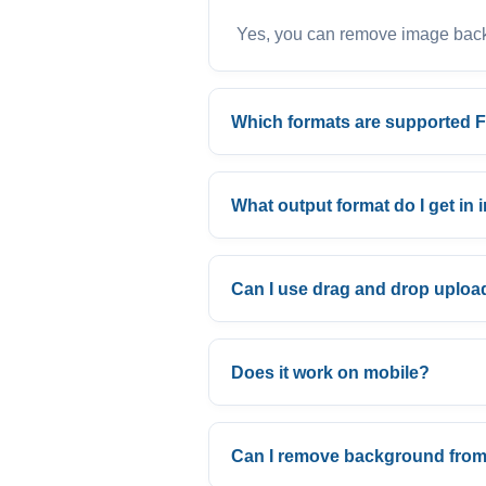
Yes, you can remove image backg
Which formats are supported 
What output format do I get i
Can I use drag and drop uploa
Does it work on mobile?
Can I remove background from