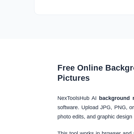
Free Online Backgr
Pictures
NexToolsHub AI
background 
software. Upload JPG, PNG, or
photo edits, and graphic design 
This tool works in browser and