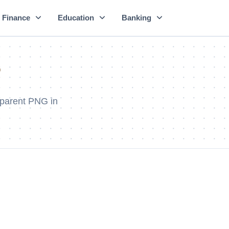
Finance
Education
Banking
r
sparent PNG in