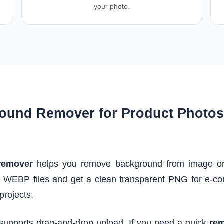
your photo.
ound Remover for Product Photos 
remover
helps you remove background from image onli
 WEBP files and get a clean transparent PNG for e-co
projects.
 supports drag-and-drop upload. If you need a quick
rem