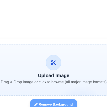
Upload Image
Drag & Drop image or click to browse (all major image formats)
Remove Background