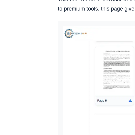
to premium tools, this page giv