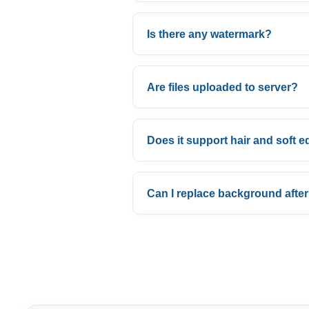
Is there any watermark?
Are files uploaded to server?
Does it support hair and soft 
Can I replace background afte