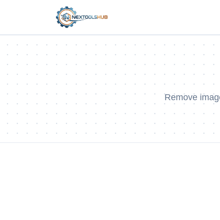
Remove image 