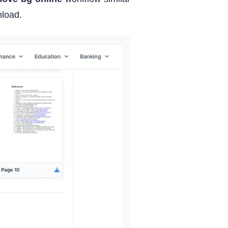
nload.