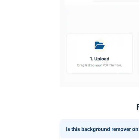
Is this background remover onl