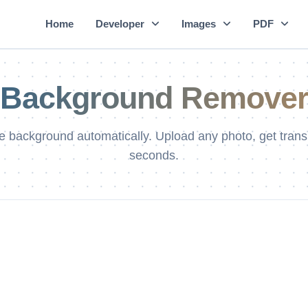
Home
Developer
Images
PDF
Background Remove
background automatically. Upload any photo, get tran
seconds.