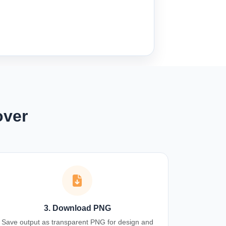
over
3. Download PNG
Save output as transparent PNG for design and