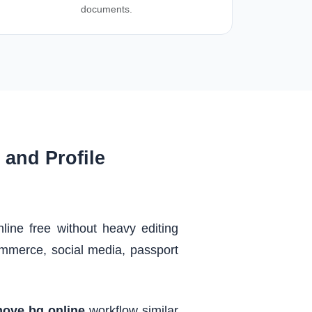
documents.
and Profile
ne free without heavy editing
mmerce, social media, passport
ove bg online
workflow similar