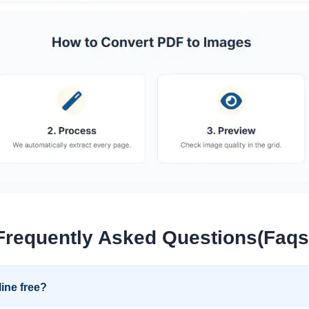
Frequently Asked Questions(Faqs
ine free?