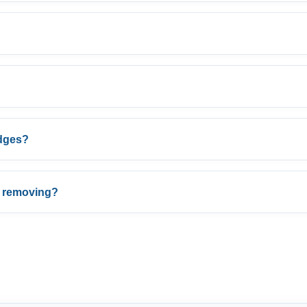
edges?
r removing?