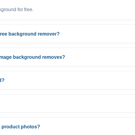
round for free.
Free background remover?
n image background removes?
d?
 product photos?