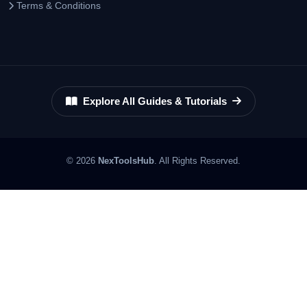
Terms & Conditions
Explore All Guides & Tutorials
© 2026
NexToolsHub
. All Rights Reserved.