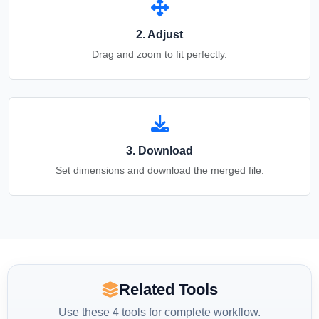
2. Adjust
Drag and zoom to fit perfectly.
3. Download
Set dimensions and download the merged file.
Related Tools
Use these 4 tools for complete workflow.