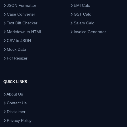
JSON Formatter
EMI Calc
Case Converter
GST Calc
Text Diff Checker
Salary Calc
Markdown to HTML
Invoice Generator
CSV to JSON
Mock Data
Pdf Resizer
QUICK LINKS
About Us
Contact Us
Disclaimer
Privacy Policy