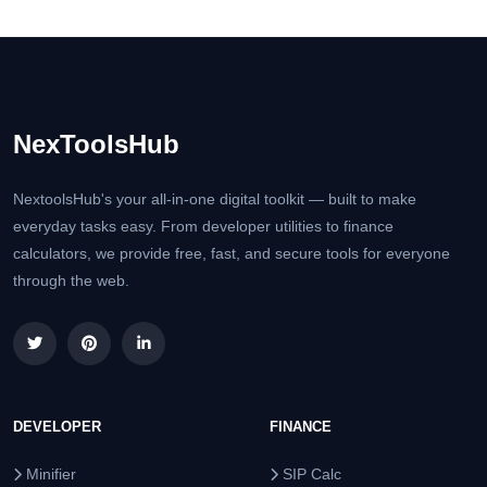
NexToolsHub
NextoolsHub's your all-in-one digital toolkit — built to make
everyday tasks easy. From developer utilities to finance
calculators, we provide free, fast, and secure tools for everyone
through the web.
DEVELOPER
FINANCE
Minifier
SIP Calc