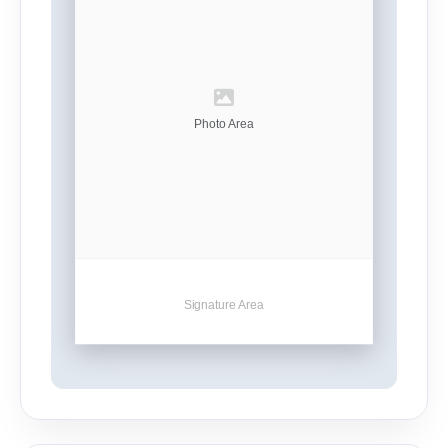
Photo Area
Signature Area