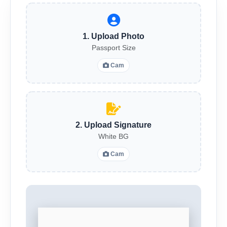
1. Upload Photo
Passport Size
Cam
2. Upload Signature
White BG
Cam