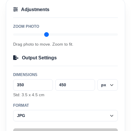
Adjustments
ZOOM PHOTO
Drag photo to move. Zoom to fit.
Output Settings
DIMENSIONS
Std: 3.5 x 4.5 cm
FORMAT