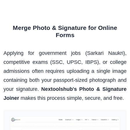
Merge Photo & Signature for Online
Forms
Applying for government jobs (Sarkari Naukri),
competitive exams (SSC, UPSC, IBPS), or college
admissions often requires uploading a single image
containing both your passport-sized photograph and
your signature.
Nextoolshub's Photo & Signature
Joiner
makes this process simple, secure, and free.