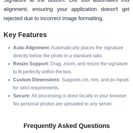
alignment, ensuring your application doesn't get
rejected due to incorrect image formatting.
Key Features
Auto-Alignment:
Automatically places the signature
directly below the photo in a standard ratio.
Resize Support:
Drag, zoom, and resize the signature
to fit perfectly within the box.
Custom Dimensions:
Supports cm, mm, and px inputs
for strict requirements.
Secure:
All processing is done locally in your browser.
No personal photos are uploaded to any server.
Frequently Asked Questions