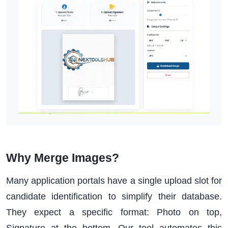
Why Merge Images?
Many application portals have a single upload slot for
candidate identification to simplify their database.
They expect a specific format: Photo on top,
Signature at the bottom. Our tool automates this