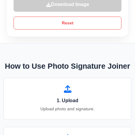
Download Image
Reset
How to Use Photo Signature Joiner
1. Upload
Upload photo and signature.