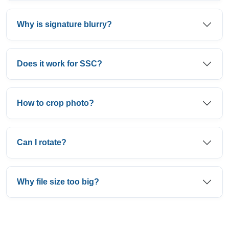
Why is signature blurry?
Does it work for SSC?
How to crop photo?
Can I rotate?
Why file size too big?