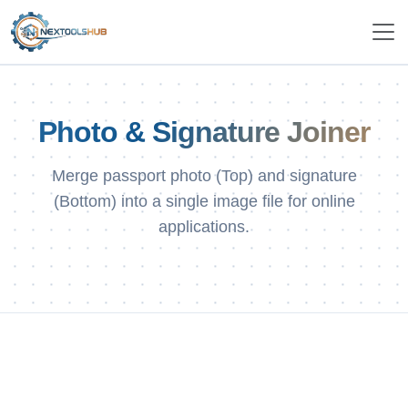
Photo & Signature Joiner
Merge passport photo (Top) and signature
(Bottom) into a single image file for online
applications.