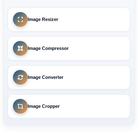
Image Resizer
Image Compressor
Image Converter
Image Cropper