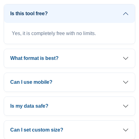
Is this tool free?
Yes, it is completely free with no limits.
What format is best?
Can I use mobile?
Is my data safe?
Can I set custom size?