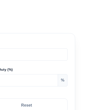
Duty (%)
%
Reset