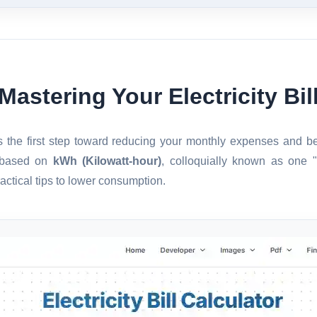
Mastering Your Electricity Bil
 is the first step toward reducing your monthly expenses and 
s based on
kWh (Kilowatt-hour)
, colloquially known as one 
actical tips to lower consumption.