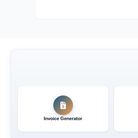
Invoice Generator