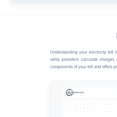
Understanding your electricity bill
utility providers calculate charge
components of your bill and offers pr