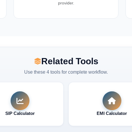
provider.
Related Tools
Use these 4 tools for complete workflow.
SIP Calculator
EMI Calculator