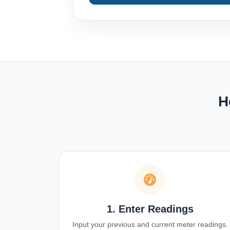
H
1. Enter Readings
Input your previous and current meter readings.