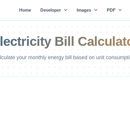
Home
Developer
Images
PDF
lectricity Bill Calculat
lculate your monthly energy bill based on unit consumpti