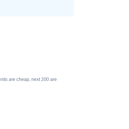
nits are cheap, next 200 are