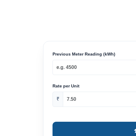
Previous Meter Reading (kWh)
Rate per Unit
₹