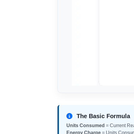
The Basic Formula
Units Consumed
= Current Re
Energy Charge
= Units Consum