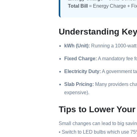
Total Bill
= Energy Charge + Fi
Understanding Ke
kWh (Unit):
Running a 1000-watt 
Fixed Charge:
A mandatory fee f
Electricity Duty:
A government ta
Slab Pricing:
Many providers char
expensive).
Tips to Lower Your 
Small changes can lead to big savin
• Switch to LED bulbs which use 75