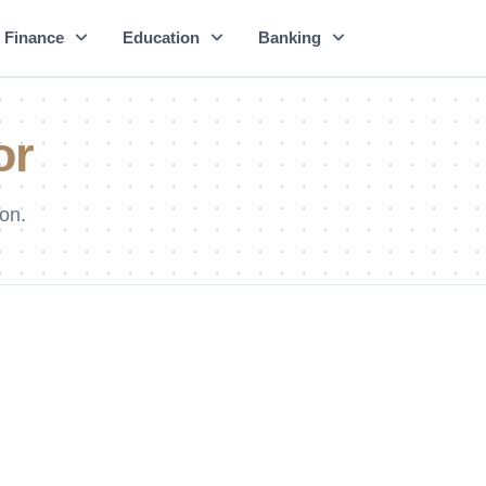
Finance
Education
Banking
or
on.