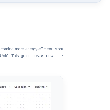
l
becoming more energy-efficient. Most
"Unit". This guide breaks down the