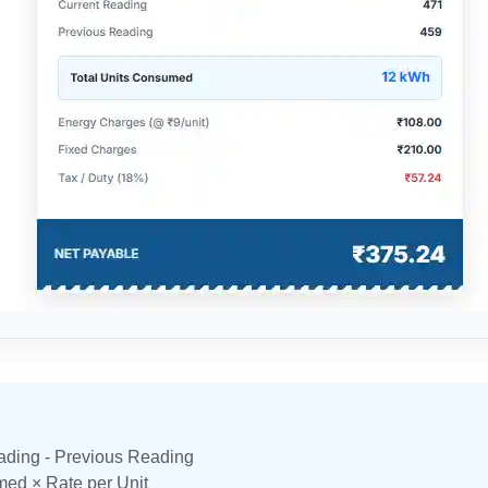
ading - Previous Reading
ed × Rate per Unit