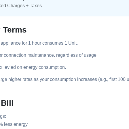
xed Charges + Taxes
y Terms
appliance for 1 hour consumes 1 Unit.
or connection maintenance, regardless of usage.
x levied on energy consumption.
ge higher rates as your consumption increases (e.g., first 100 u
Bill
gs:
% less energy.