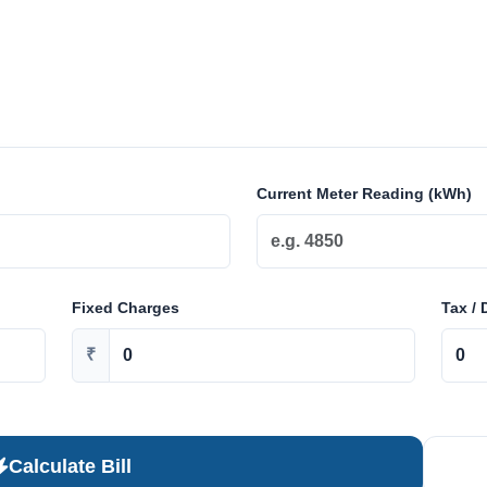
Current Meter Reading (kWh)
Fixed Charges
Tax / 
₹
Calculate Bill