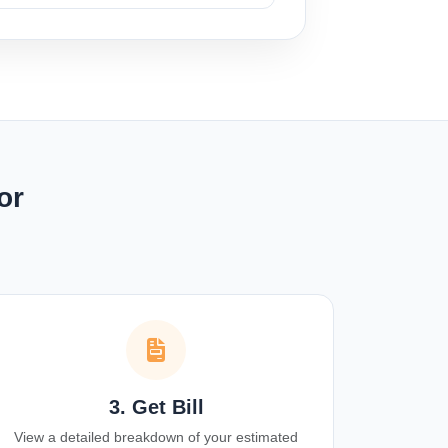
or
3. Get Bill
View a detailed breakdown of your estimated