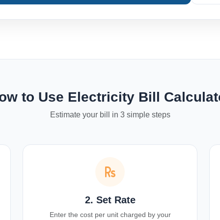
ow to Use Electricity Bill Calculat
Estimate your bill in 3 simple steps
2. Set Rate
Enter the cost per unit charged by your