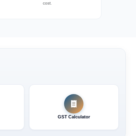
cost.
GST Calculator