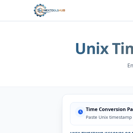
Unix Ti
En
Time Conversion Pa
Paste Unix timestamp 