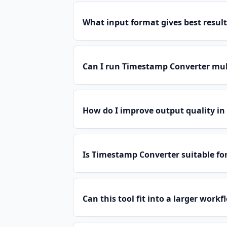
What input format gives best result
Can I run Timestamp Converter mul
How do I improve output quality i
Is Timestamp Converter suitable fo
Can this tool fit into a larger workf