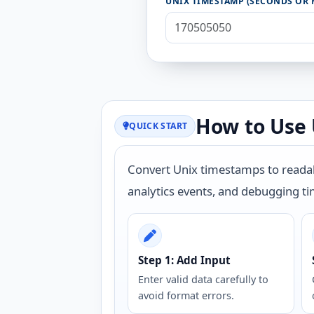
UNIX TIMESTAMP (SECONDS OR 
How to Use 
QUICK START
Convert Unix timestamps to readabl
analytics events, and debugging t
Step 1: Add Input
Enter valid data carefully to
avoid format errors.