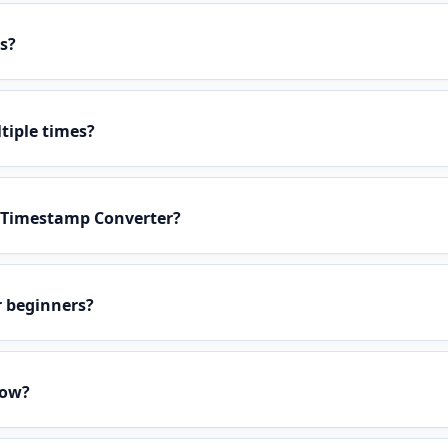
s?
tiple times?
n Timestamp Converter?
r beginners?
low?