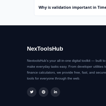
Why is validation important in Ti
NexToolsHub
NextoolsHub's your all-in-one digital toolkit — built to
make everyday tasks easy. From developer utilities t
finance calculators, we provide free, fast, and secure
tools for everyone through the web.