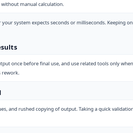
 without manual calculation.
r your system expects seconds or milliseconds. Keeping o
esults
tput once before final use, and use related tools only whe
s rework.
d
ues, and rushed copying of output. Taking a quick validat