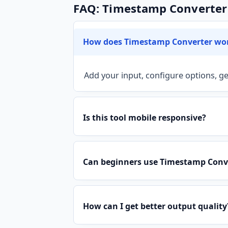
FAQ: Timestamp Converter
How does Timestamp Converter wo
Add your input, configure options, ge
Is this tool mobile responsive?
Can beginners use Timestamp Conve
How can I get better output quality