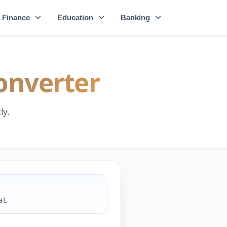
Finance
Education
Banking
onverter
ly.
at.