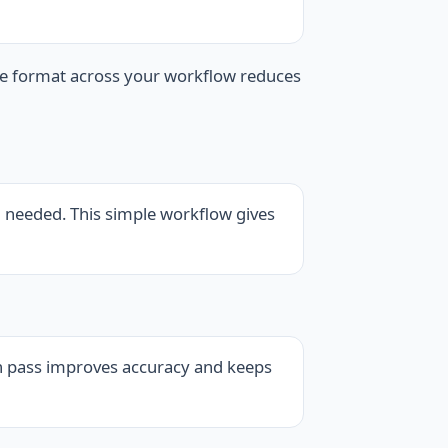
ne format across your workflow reduces
n needed. This simple workflow gives
ion pass improves accuracy and keeps