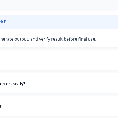
rk?
nerate output, and verify result before final use.
rter easily?
?