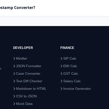
mestamp Converter?
DEVELOPER
FINANCE
Minifier
SIP Calc
JSON Formatter
EMI Calc
o
Case Converter
GST Calc
Text Diff Checker
Salary Calc
Markdown to HTML
Invoice Generator
CSV to JSON
Mock Data