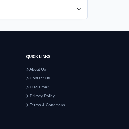
QUICK LINKS
About Us
Contact Us
Disclaimer
Privacy Policy
Terms & Conditions