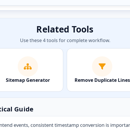
Related Tools
Use these 4 tools for complete workflow.
Sitemap Generator
Remove Duplicate Lines
ical Guide
tend events, consistent timestamp conversion is important