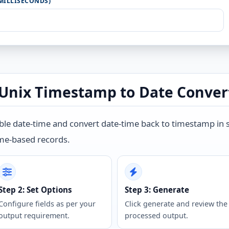
MILLISECONDS)
Unix Timestamp to Date Conver
e date-time and convert date-time back to timestamp in sec
ime-based records.
Step 2: Set Options
Step 3: Generate
Configure fields as per your
Click generate and review the
output requirement.
processed output.