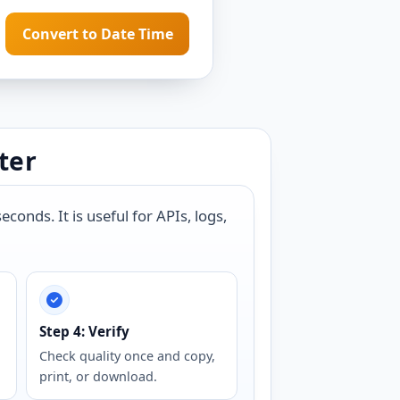
Convert to Date Time
ter
onds. It is useful for APIs, logs,
Step 4: Verify
Check quality once and copy,
print, or download.