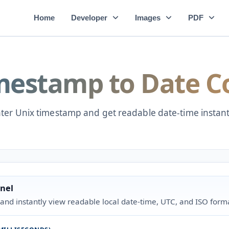
Home
Developer
Images
PDF
mestamp to Date C
ter Unix timestamp and get readable date-time instant
nel
and instantly view readable local date-time, UTC, and ISO form