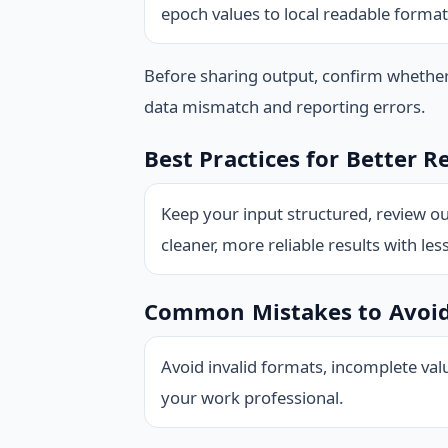
epoch values to local readable format
Before sharing output, confirm whethe
data mismatch and reporting errors.
Best Practices for Better R
Keep your input structured, review ou
cleaner, more reliable results with les
Common Mistakes to Avoi
Avoid invalid formats, incomplete val
your work professional.