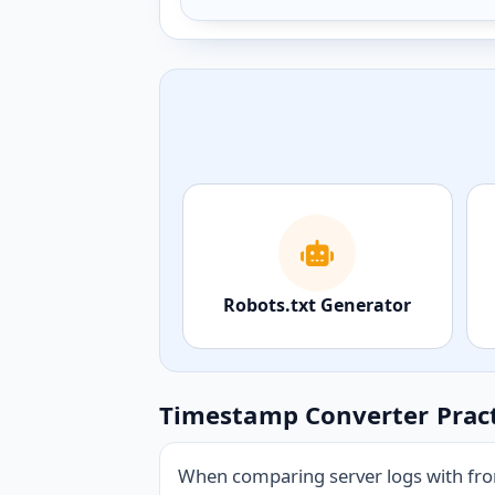
Robots.txt Generator
Timestamp Converter Pract
When comparing server logs with fron