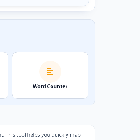
Word Counter
. This tool helps you quickly map