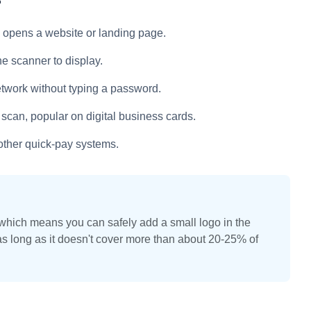
?
opens a website or landing page.
 scanner to display.
etwork without typing a password.
 scan, popular on digital business cards.
other quick-pay systems.
 which means you can safely add a small logo in the
as long as it doesn't cover more than about 20-25% of