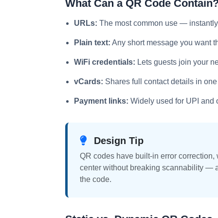
What Can a QR Code Contain
URLs:
The most common use — instantly 
Plain text:
Any short message you want the
WiFi credentials:
Lets guests join your n
vCards:
Shares full contact details in one
Payment links:
Widely used for UPI and 
Design Tip
QR codes have built-in error correction,
center without breaking scannability — 
the code.