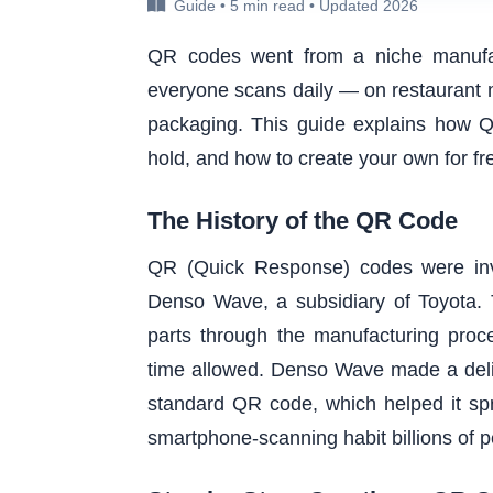
Guide • 5 min read • Updated 2026
QR codes went from a niche manufac
everyone scans daily — on restaurant 
packaging. This guide explains how Q
hold, and how to create your own for fre
The History of the QR Code
QR (Quick Response) codes were inv
Denso Wave, a subsidiary of Toyota. T
parts through the manufacturing proce
time allowed. Denso Wave made a delibe
standard QR code, which helped it spre
smartphone-scanning habit billions of 