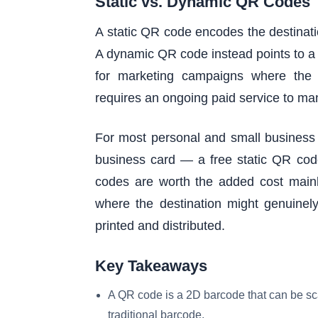
Static vs. Dynamic QR Codes
A static QR code encodes the destinati
A dynamic QR code instead points to a s
for marketing campaigns where the 
requires an ongoing paid service to ma
For most personal and small business 
business card — a free static QR code
codes are worth the added cost mainly 
where the destination might genuinel
printed and distributed.
Key Takeaways
A QR code is a 2D barcode that can be sc
traditional barcode.