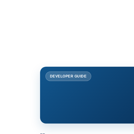
DEVELOPER GUIDE