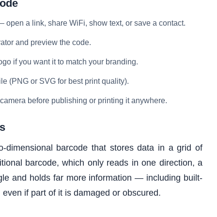
Code
open a link, share WiFi, show text, or save a contact.
rator and preview the code.
go if you want it to match your branding.
e (PNG or SVG for best print quality).
 camera before publishing or printing it anywhere.
s
dimensional barcode that stores data in a grid of
tional barcode, which only reads in one direction, a
 and holds far more information — including built-
ad even if part of it is damaged or obscured.