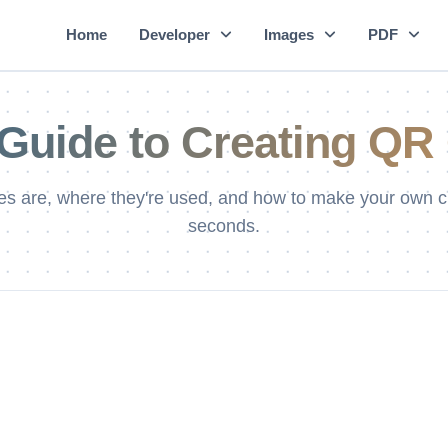
Home
Developer
Images
PDF
Guide to Creating QR 
s are, where they're used, and how to make your own c
seconds.