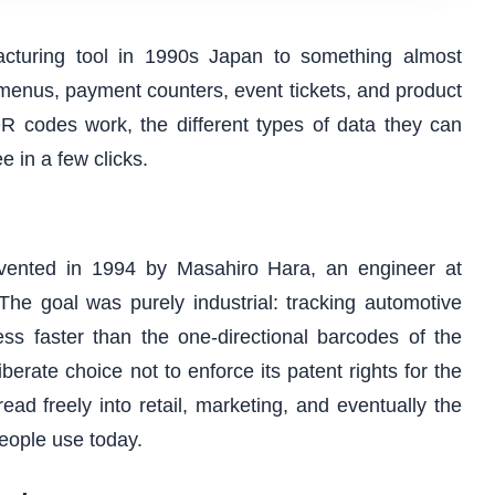
turing tool in 1990s Japan to something almost
menus, payment counters, event tickets, and product
R codes work, the different types of data they can
e in a few clicks.
ented in 1994 by Masahiro Hara, an engineer at
he goal was purely industrial: tracking automotive
ss faster than the one-directional barcodes of the
rate choice not to enforce its patent rights for the
ad freely into retail, marketing, and eventually the
people use today.