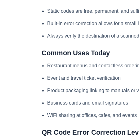
Static codes are free, permanent, and suff
Built-in error correction allows for a small
Always verify the destination of a scanned
Common Uses Today
Restaurant menus and contactless orderi
Event and travel ticket verification
Product packaging linking to manuals or w
Business cards and email signatures
WiFi sharing at offices, cafes, and events
QR Code Error Correction Lev