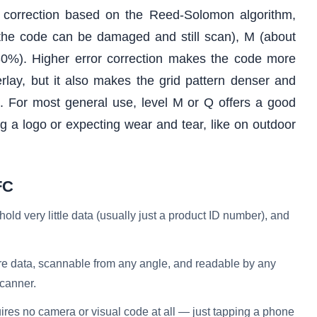
r correction based on the Reed-Solomon algorithm,
f the code can be damaged and still scan), M (about
0%). Higher error correction makes the code more
erlay, but it also makes the grid pattern denser and
e. For most general use, level M or Q offers a good
g a logo or expecting wear and tear, like on outdoor
FC
ld very little data (usually just a product ID number), and
e data, scannable from any angle, and readable by any
canner.
res no camera or visual code at all — just tapping a phone