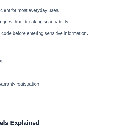
icient for most everyday uses.
 logo without breaking scannability.
 code before entering sensitive information.
ng
arranty registration
els Explained