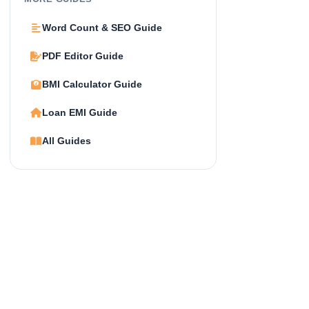
Word Count & SEO Guide
PDF Editor Guide
BMI Calculator Guide
Loan EMI Guide
All Guides