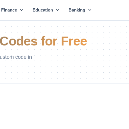
Finance
Education
Banking
Codes for Free
ustom code in