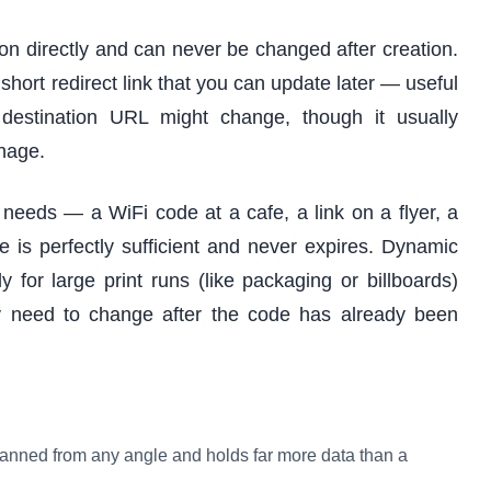
on directly and can never be changed after creation.
hort redirect link that you can update later — useful
destination URL might change, though it usually
nage.
needs — a WiFi code at a cafe, a link on a flyer, a
 is perfectly sufficient and never expires. Dynamic
for large print runs (like packaging or billboards)
y need to change after the code has already been
anned from any angle and holds far more data than a