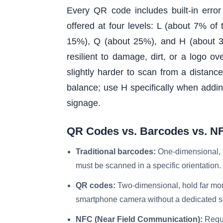
Every QR code includes built-in erro
offered at four levels: L (about 7% o
15%), Q (about 25%), and H (about 3
resilient to damage, dirt, or a logo ov
slightly harder to scan from a distanc
balance; use H specifically when addin
signage.
QR Codes vs. Barcodes vs. N
Traditional barcodes:
One-dimensional, ho
must be scanned in a specific orientation.
QR codes:
Two-dimensional, hold far mor
smartphone camera without a dedicated s
NFC (Near Field Communication):
Requi