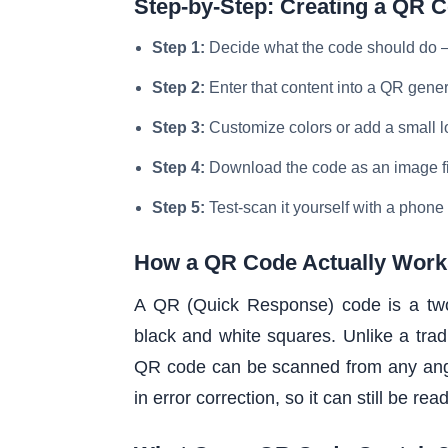
Step-by-Step: Creating a QR 
Step 1:
Decide what the code should do — 
Step 2:
Enter that content into a QR gene
Step 3:
Customize colors or add a small lo
Step 4:
Download the code as an image fil
Step 5:
Test-scan it yourself with a phone
How a QR Code Actually Work
A QR (Quick Response) code is a two-
black and white squares. Unlike a tradi
QR code can be scanned from any angle
in error correction, so it can still be re