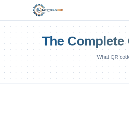
The Complete 
What QR code