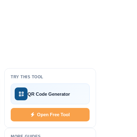
TRY THIS TOOL
QR Code Generator
Open Free Tool
MORE GUIDES