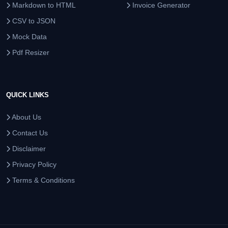
Markdown to HTML
Invoice Generator
CSV to JSON
Mock Data
Pdf Resizer
QUICK LINKS
About Us
Contact Us
Disclaimer
Privacy Policy
Terms & Conditions