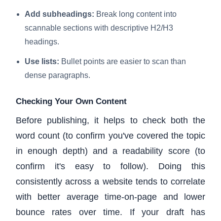
Add subheadings:
Break long content into
scannable sections with descriptive H2/H3
headings.
Use lists:
Bullet points are easier to scan than
dense paragraphs.
Checking Your Own Content
Before publishing, it helps to check both the
word count (to confirm you've covered the topic
in enough depth) and a readability score (to
confirm it's easy to follow). Doing this
consistently across a website tends to correlate
with better average time-on-page and lower
bounce rates over time. If your draft has