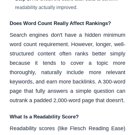
readability actually improved.
Does Word Count Really Affect Rankings?
Search engines don't have a hidden minimum
word count requirement. However, longer, well-
structured content often ranks better simply
because it tends to cover a topic more
thoroughly, naturally include more relevant
keywords, and earn more backlinks. A 300-word
page that fully answers a simple question can
outrank a padded 2,000-word page that doesn't.
What Is a Readability Score?
Readability scores (like Flesch Reading Ease)