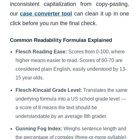
inconsistent capitalization from copy-pasting,
our
case converter tool
can clean it up in one
click before you run the final check.
Common Readability Formulas Explained
Flesch Reading Ease:
Scores from 0-100, where
higher means easier to read. Scores of 60-70 are
considered plain English, easily understood by 13-
15 year olds.
Flesch-Kincaid Grade Level:
Translates the same
underlying formula into a US school grade level —
a score of 8 means the text should be
understandable by an average 8th grader.
Gunning Fog Index:
Weighs sentence length and
the percentage of complex (three-or-more-syllable)