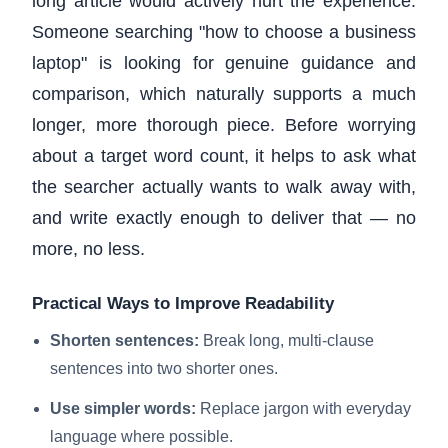
long article would actively hurt the experience.
Someone searching "how to choose a business
laptop" is looking for genuine guidance and
comparison, which naturally supports a much
longer, more thorough piece. Before worrying
about a target word count, it helps to ask what
the searcher actually wants to walk away with,
and write exactly enough to deliver that — no
more, no less.
Practical Ways to Improve Readability
Shorten sentences:
Break long, multi-clause
sentences into two shorter ones.
Use simpler words:
Replace jargon with everyday
language where possible.