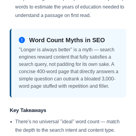
words to estimate the years of education needed to
understand a passage on first read.
Word Count Myths in SEO
"Longer is always better" is a myth — search
engines reward content that fully satisfies a
search query, not padding for its own sake. A
concise 400-word page that directly answers a
simple question can outrank a bloated 3,000-
word page stuffed with repetition and filler.
Key Takeaways
There's no universal "ideal" word count — match
the depth to the search intent and content type.