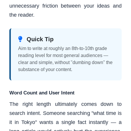
unnecessary friction between your ideas and
the reader.
Quick Tip
Aim to write at roughly an 8th-to-10th grade
reading level for most general audiences —
clear and simple, without "dumbing down" the
substance of your content.
Word Count and User Intent
The right length ultimately comes down to
search intent. Someone searching "what time is
it in Tokyo" wants a single fact instantly — a