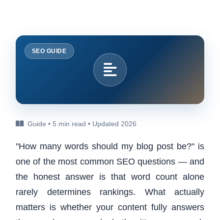
SEO GUIDE
Guide • 5 min read • Updated 2026
"How many words should my blog post be?" is
one of the most common SEO questions — and
the honest answer is that word count alone
rarely determines rankings. What actually
matters is whether your content fully answers