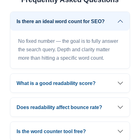
Is there an ideal word count for SEO?
No fixed number — the goal is to fully answer
the search query. Depth and clarity matter
more than hitting a specific word count.
What is a good readability score?
Does readability affect bounce rate?
Is the word counter tool free?