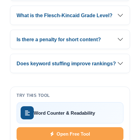
What is the Flesch-Kincaid Grade Level?
Is there a penalty for short content?
Does keyword stuffing improve rankings?
TRY THIS TOOL
Word Counter & Readability
Open Free Tool