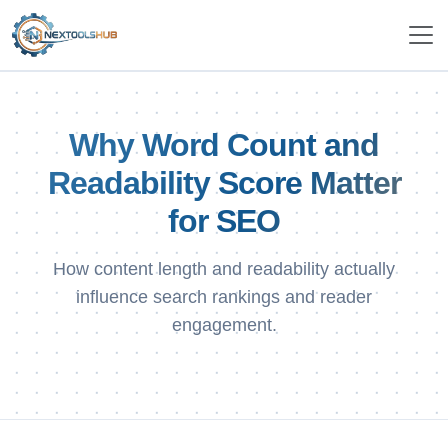
Why Word Count and
Readability Score Matter
for SEO
How content length and readability actually
influence search rankings and reader
engagement.