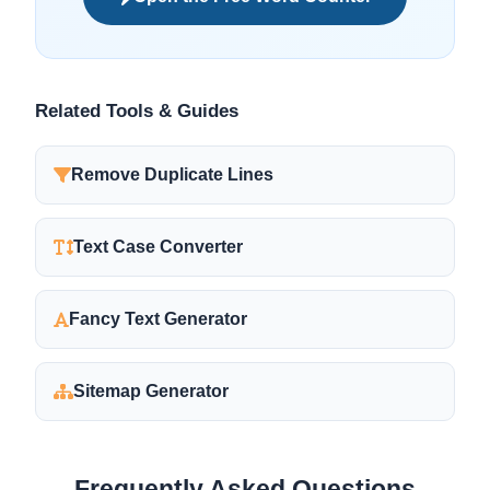
Related Tools & Guides
Remove Duplicate Lines
Text Case Converter
Fancy Text Generator
Sitemap Generator
Frequently Asked Questions