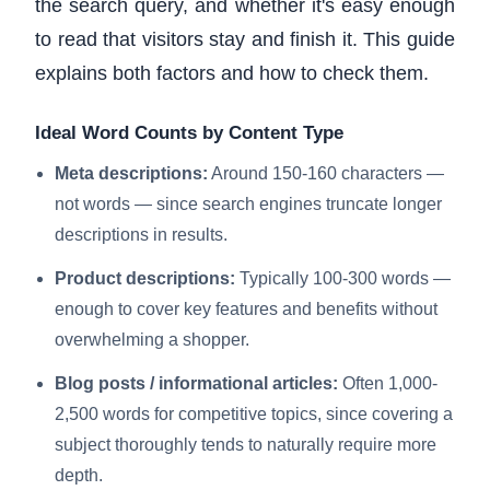
the search query, and whether it's easy enough
to read that visitors stay and finish it. This guide
explains both factors and how to check them.
Ideal Word Counts by Content Type
Meta descriptions:
Around 150-160 characters —
not words — since search engines truncate longer
descriptions in results.
Product descriptions:
Typically 100-300 words —
enough to cover key features and benefits without
overwhelming a shopper.
Blog posts / informational articles:
Often 1,000-
2,500 words for competitive topics, since covering a
subject thoroughly tends to naturally require more
depth.