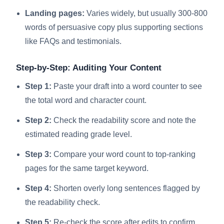
Landing pages:
Varies widely, but usually 300-800
words of persuasive copy plus supporting sections
like FAQs and testimonials.
Step-by-Step: Auditing Your Content
Step 1:
Paste your draft into a word counter to see
the total word and character count.
Step 2:
Check the readability score and note the
estimated reading grade level.
Step 3:
Compare your word count to top-ranking
pages for the same target keyword.
Step 4:
Shorten overly long sentences flagged by
the readability check.
Step 5:
Re-check the score after edits to confirm