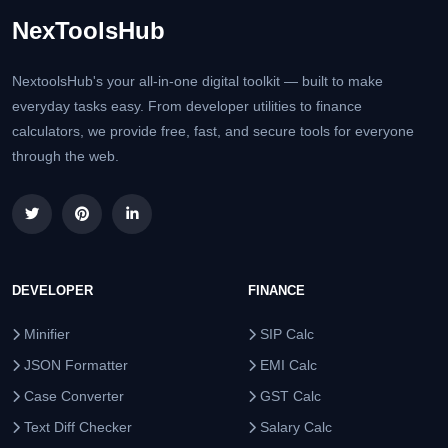
NexToolsHub
NextoolsHub's your all-in-one digital toolkit — built to make
everyday tasks easy. From developer utilities to finance
calculators, we provide free, fast, and secure tools for everyone
through the web.
DEVELOPER
FINANCE
Minifier
SIP Calc
JSON Formatter
EMI Calc
Case Converter
GST Calc
Text Diff Checker
Salary Calc