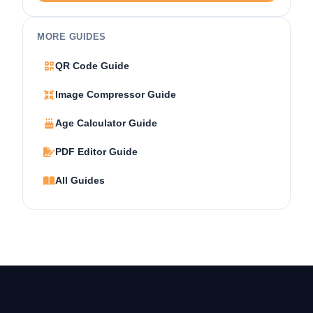
MORE GUIDES
QR Code Guide
Image Compressor Guide
Age Calculator Guide
PDF Editor Guide
All Guides