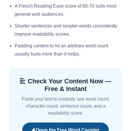
A Flesch Reading Ease score of 60-70 suits most
general web audiences.
Shorter sentences and simpler words consistently
improve readability scores.
Padding content to hit an arbitrary word count
usually hurts more than it helps.
Check Your Content Now —
Free & Instant
Paste your text to instantly see word count,
character count, sentence count, and a
readability score.
Open the Free Word Counter