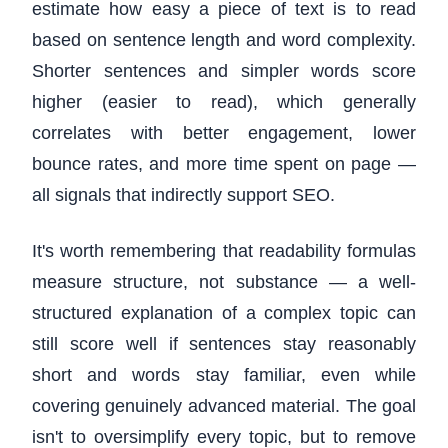
estimate how easy a piece of text is to read
based on sentence length and word complexity.
Shorter sentences and simpler words score
higher (easier to read), which generally
correlates with better engagement, lower
bounce rates, and more time spent on page —
all signals that indirectly support SEO.
It's worth remembering that readability formulas
measure structure, not substance — a well-
structured explanation of a complex topic can
still score well if sentences stay reasonably
short and words stay familiar, even while
covering genuinely advanced material. The goal
isn't to oversimplify every topic, but to remove