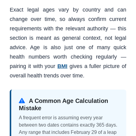
Exact legal ages vary by country and can
change over time, so always confirm current
requirements with the relevant authority — this
section is meant as general context, not legal
advice. Age is also just one of many quick
health numbers worth checking regularly —
pairing it with your
BMI
gives a fuller picture of
overall health trends over time.
A Common Age Calculation
Mistake
A frequent error is assuming every year
between two dates contains exactly 365 days.
Any range that includes February 29 of a leap