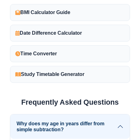
BMI Calculator Guide
Date Difference Calculator
Time Converter
Study Timetable Generator
Frequently Asked Questions
Why does my age in years differ from
simple subtraction?