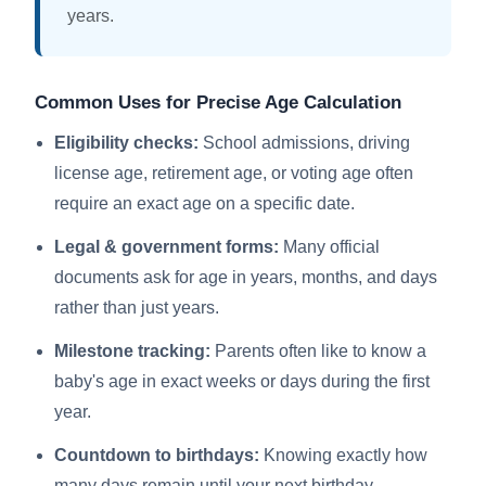
years.
Common Uses for Precise Age Calculation
Eligibility checks:
School admissions, driving
license age, retirement age, or voting age often
require an exact age on a specific date.
Legal & government forms:
Many official
documents ask for age in years, months, and days
rather than just years.
Milestone tracking:
Parents often like to know a
baby's age in exact weeks or days during the first
year.
Countdown to birthdays:
Knowing exactly how
many days remain until your next birthday.