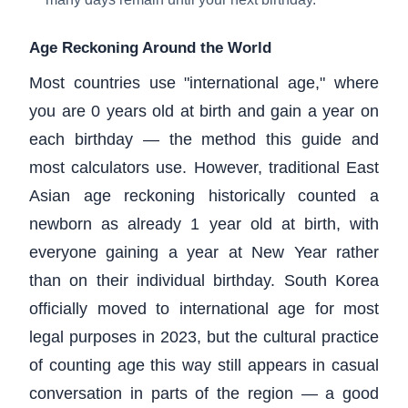
Age Reckoning Around the World
Most countries use "international age," where
you are 0 years old at birth and gain a year on
each birthday — the method this guide and
most calculators use. However, traditional East
Asian age reckoning historically counted a
newborn as already 1 year old at birth, with
everyone gaining a year at New Year rather
than on their individual birthday. South Korea
officially moved to international age for most
legal purposes in 2023, but the cultural practice
of counting age this way still appears in casual
conversation in parts of the region — a good