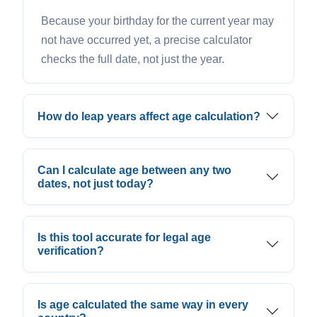
Because your birthday for the current year may
not have occurred yet, a precise calculator
checks the full date, not just the year.
How do leap years affect age calculation?
Can I calculate age between any two
dates, not just today?
Is this tool accurate for legal age
verification?
Is age calculated the same way in every