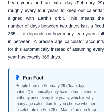
Leap years add an extra day (February 29)
roughly every four years to keep our calendar
aligned with Earth's orbit. This means the
number of days between two dates isn't a fixed
365 — it depends on how many leap years fall
in between. A precise age calculator accounts
for this automatically instead of assuming every
year has exactly 365 days.
Fun Fact
People born on February 29 ("leap day
babies") technically only have a true calendar
birthday once every four years, which is why
many age calculators let you choose whether
to celebrate on Feb 28 or March 1 in non-leap