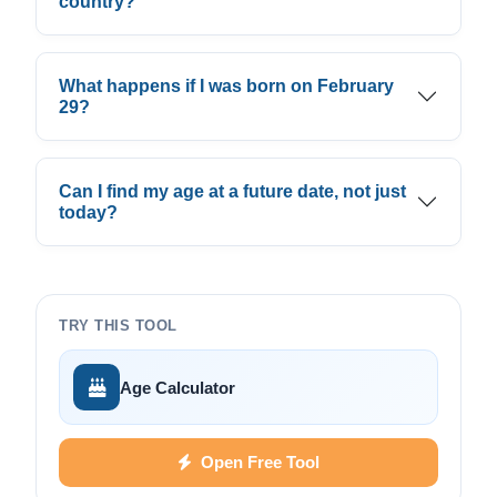
country?
What happens if I was born on February
29?
Can I find my age at a future date, not just
today?
TRY THIS TOOL
Age Calculator
Open Free Tool