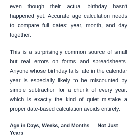
even though their actual birthday hasn't
happened yet. Accurate age calculation needs
to compare full dates: year, month, and day
together.
This is a surprisingly common source of small
but real errors on forms and spreadsheets.
Anyone whose birthday falls late in the calendar
year is especially likely to be miscounted by
simple subtraction for a chunk of every year,
which is exactly the kind of quiet mistake a
proper date-based calculation avoids entirely.
Age in Days, Weeks, and Months — Not Just
Years