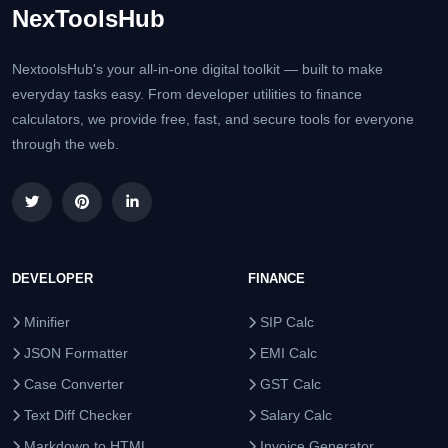
NexToolsHub
NextoolsHub's your all-in-one digital toolkit — built to make
everyday tasks easy. From developer utilities to finance
calculators, we provide free, fast, and secure tools for everyone
through the web.
DEVELOPER
FINANCE
Minifier
SIP Calc
JSON Formatter
EMI Calc
Case Converter
GST Calc
Text Diff Checker
Salary Calc
Markdown to HTML
Invoice Generator