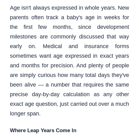
Age isn't always expressed in whole years. New
parents often track a baby's age in weeks for
the first few months, since development
milestones are commonly discussed that way
early on. Medical and insurance forms
sometimes want age expressed in exact years
and months for precision. And plenty of people
are simply curious how many total days they've
been alive — a number that requires the same
precise day-by-day calculation as any other
exact age question, just carried out over a much
longer span.
Where Leap Years Come In