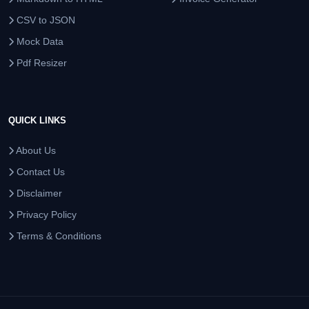
CSV to JSON
Mock Data
Pdf Resizer
QUICK LINKS
About Us
Contact Us
Disclaimer
Privacy Policy
Terms & Conditions