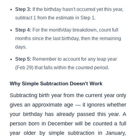
Step 3:
If the birthday hasn't occurred yet this year,
subtract 1 from the estimate in Step 1.
Step 4:
For the month/day breakdown, count full
months since the last birthday, then the remaining
days.
Step 5:
Remember to account for any leap year
(Feb 29) that falls within the counted period.
Why Simple Subtraction Doesn't Work
Subtracting birth year from the current year only
gives an approximate age — it ignores whether
your birthday has already passed this year. A
person born in December will be counted a full
year older by simple subtraction in January,