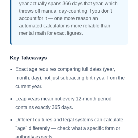
year actually spans 366 days that year, which
throws off manual day-counting if you don't
account for it — one more reason an
automated calculator is more reliable than
mental math for exact figures.
Key Takeaways
Exact age requires comparing full dates (year,
month, day), not just subtracting birth year from the
current year.
Leap years mean not every 12-month period
contains exactly 365 days.
Different cultures and legal systems can calculate
"age" differently — check what a specific form or
authority expects.