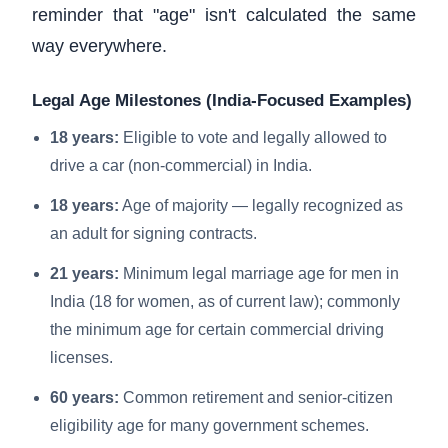
reminder that "age" isn't calculated the same
way everywhere.
Legal Age Milestones (India-Focused Examples)
18 years:
Eligible to vote and legally allowed to
drive a car (non-commercial) in India.
18 years:
Age of majority — legally recognized as
an adult for signing contracts.
21 years:
Minimum legal marriage age for men in
India (18 for women, as of current law); commonly
the minimum age for certain commercial driving
licenses.
60 years:
Common retirement and senior-citizen
eligibility age for many government schemes.