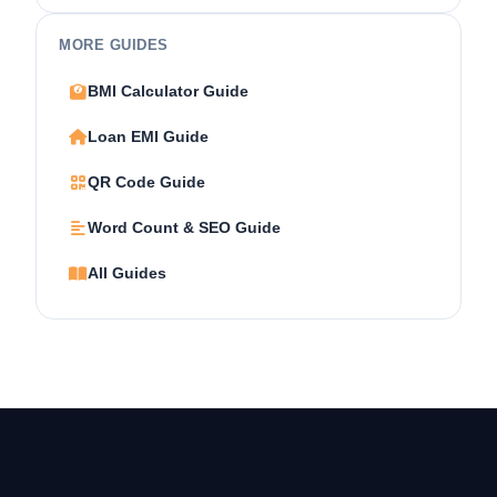
MORE GUIDES
BMI Calculator Guide
Loan EMI Guide
QR Code Guide
Word Count & SEO Guide
All Guides