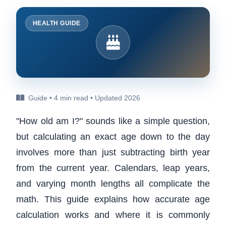
HEALTH GUIDE
Guide • 4 min read • Updated 2026
"How old am I?" sounds like a simple question,
but calculating an exact age down to the day
involves more than just subtracting birth year
from the current year. Calendars, leap years,
and varying month lengths all complicate the
math. This guide explains how accurate age
calculation works and where it is commonly