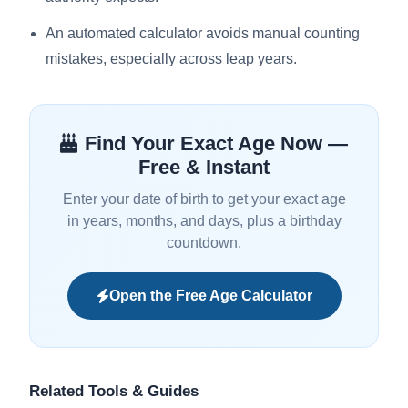
An automated calculator avoids manual counting
mistakes, especially across leap years.
Find Your Exact Age Now —
Free & Instant
Enter your date of birth to get your exact age
in years, months, and days, plus a birthday
countdown.
Open the Free Age Calculator
Related Tools & Guides