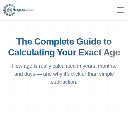
The Complete Guide to
Calculating Your Exact Age
How age is really calculated in years, months,
and days — and why it's trickier than simple
subtraction.