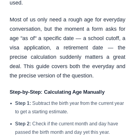
used.
Most of us only need a rough age for everyday
conversation, but the moment a form asks for
age "as of" a specific date — a school cutoff, a
visa application, a retirement date — the
precise calculation suddenly matters a great
deal. This guide covers both the everyday and
the precise version of the question.
Step-by-Step: Calculating Age Manually
Step 1:
Subtract the birth year from the current year
to get a starting estimate.
Step 2:
Check if the current month and day have
passed the birth month and day yet this year.